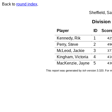
Back to
round index
.
Sheffield, S
Division
Player
ID
Scor
Kennedy, Rik
1
42
Perry, Steve
2
49
McLeod, Jackie
3
37
Kingham, Victoria
4
41
MacKenzie, Jayne
5
43
This report was generated by
tsh
version 3.320. For m