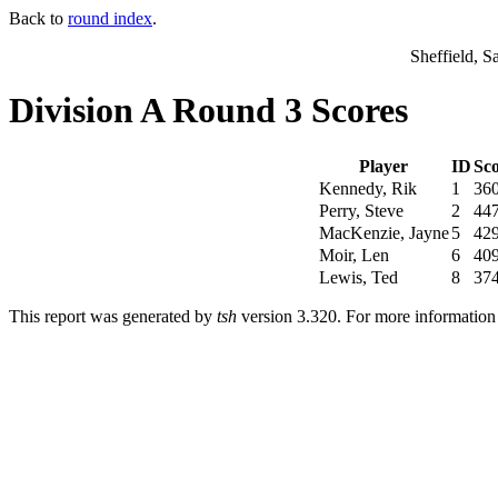
Back to
round index
.
Sheffield, S
Division A Round 3 Scores
Player
ID
Sc
Kennedy, Rik
1
36
Perry, Steve
2
44
MacKenzie, Jayne
5
42
Moir, Len
6
40
Lewis, Ted
8
37
This report was generated by
tsh
version 3.320. For more informatio