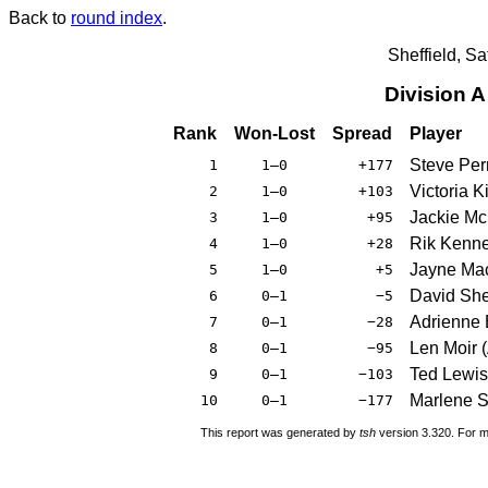
Back to
round index
.
Sheffield, S
Division 
Rank
Won-Lost
Spread
Player
Steve Per
1
1–0
+177
Victoria 
2
1–0
+103
Jackie Mc
3
1–0
+95
Rik Kenne
4
1–0
+28
Jayne Mac
5
1–0
+5
David She
6
0–1
−5
Adrienne 
7
0–1
−28
Len Moir 
8
0–1
−95
Ted Lewis
9
0–1
−103
Marlene S
10
0–1
−177
This report was generated by
tsh
version 3.320. For m