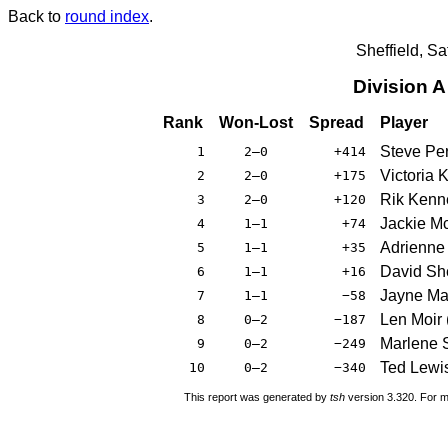
Back to
round index
.
Sheffield, S
Division 
Rank
Won-Lost
Spread
Player
Steve Per
1
2–0
+414
Victoria 
2
2–0
+175
Rik Kenn
3
2–0
+120
Jackie M
4
1–1
+74
Adrienne 
5
1–1
+35
David Sh
6
1–1
+16
Jayne Ma
7
1–1
−58
Len Moir 
8
0–2
−187
Marlene 
9
0–2
−249
Ted Lewi
10
0–2
−340
This report was generated by
tsh
version 3.320. For m