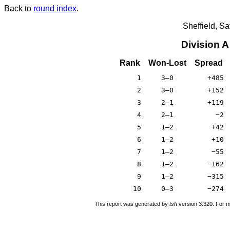
Back to
round index
.
Sheffield, S
Division 
Rank
Won-Lost
Spread
1
3–0
+485
2
3–0
+152
3
2–1
+119
4
2–1
−2
5
1–2
+42
6
1–2
+10
7
1–2
−55
8
1–2
−162
9
1–2
−315
10
0–3
−274
This report was generated by
tsh
version 3.320. For m