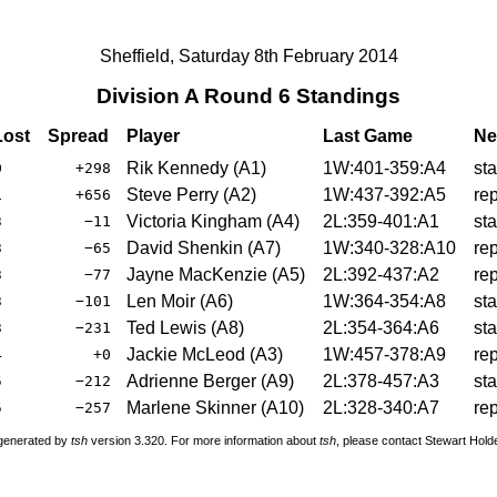
Sheffield, Saturday 8th February 2014
Division A Round 6 Standings
ost
Spread
Player
Last Game
Ne
Rik Kennedy (A1)
1W:401-359:A4
st
0
+298
Steve Perry (A2)
1W:437-392:A5
re
1
+656
Victoria Kingham (A4)
2L:359-401:A1
st
3
−11
David Shenkin (A7)
1W:340-328:A10
re
3
−65
Jayne MacKenzie (A5)
2L:392-437:A2
re
3
−77
Len Moir (A6)
1W:364-354:A8
st
3
−101
Ted Lewis (A8)
2L:354-364:A6
st
3
−231
Jackie McLeod (A3)
1W:457-378:A9
re
4
+0
Adrienne Berger (A9)
2L:378-457:A3
st
5
−212
Marlene Skinner (A10)
2L:328-340:A7
re
5
−257
 generated by
tsh
version 3.320. For more information about
tsh
, please contact Stewart Hol