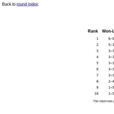
Back to
round index
.
Rank
Won-L
1
6–
2
5–
3
3–
4
3–
5
3–
6
3–
7
3–
8
2–
9
1–
10
1–
This report was