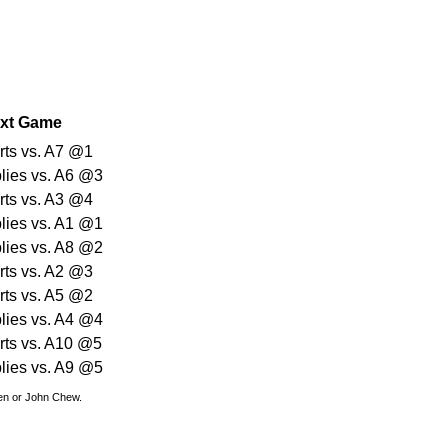
xt Game
arts vs. A7 @1
plies vs. A6 @3
arts vs. A3 @4
plies vs. A1 @1
plies vs. A8 @2
arts vs. A2 @3
arts vs. A5 @2
plies vs. A4 @4
arts vs. A10 @5
plies vs. A9 @5
den or John Chew.