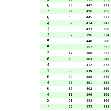
6
76
447
371
7
71
426
355
6
68
445
377
4
67
414
347
3
65
433
368
3
62
396
334
5
60
448
388
5
60
352
292
2
47
380
333
6
43
383
340
4
39
412
373
1
39
349
310
6
39
388
349
4
38
401
363
6
36
402
366
4
30
396
366
2
23
383
360
7
22
355
333