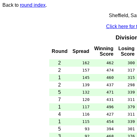
Back to
round index
.
Sheffield, S
Click here for
Divisio
Winning
Losing
Round
Spread
Score
Score
2
162
462
300
2
157
474
317
1
145
460
315
2
139
437
298
5
132
471
339
7
120
431
311
1
117
496
379
4
116
427
311
1
115
454
339
5
93
394
301
3
92
468
376