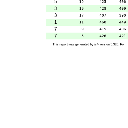
5
19
425
406
3
19
428
409
3
17
407
390
1
11
460
449
7
9
415
406
7
5
426
421
This report was generated by
tsh
version 3.320. For m