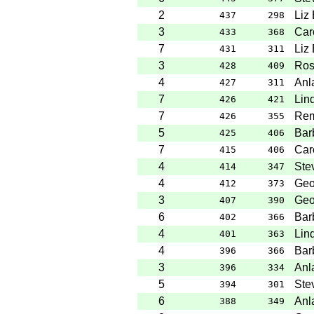
2
Liz
437
298
3
Caro
433
368
7
Liz
431
311
3
Ros
428
409
4
Anl
427
311
7
Lin
426
421
7
Rem
426
355
5
Bar
425
406
7
Caro
415
406
4
Ste
414
347
4
Geo
412
373
3
Geo
407
390
6
Bar
402
366
4
Lin
401
363
4
Bar
396
366
3
Anl
396
334
5
Ste
394
301
6
Anl
388
349