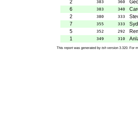
2
Geo
383
360
6
Caro
383
340
2
Ste
380
333
7
Syd
355
333
5
Rem
352
292
1
Anl
349
310
This report was generated by
tsh
version 3.320. For m