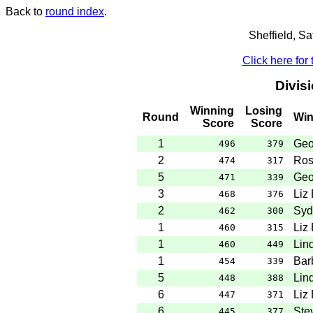
Back to
round index
.
Sheffield, S
Click here for
Divis
Winning
Losing
Round
Win
Score
Score
1
Geo
496
379
2
Ros
474
317
5
Geo
471
339
3
Liz
468
376
2
Syd
462
300
1
Liz
460
315
1
Lin
460
449
1
Bar
454
339
5
Lin
448
388
6
Liz
447
371
6
Ste
445
377