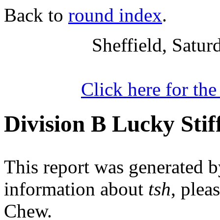
Back to
round index
.
Sheffield, Satu
Click here for th
Division B Lucky Stif
This report was generated 
information about
tsh
, plea
Chew.