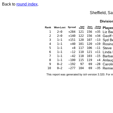
Back to
round index
.
Sheffield, S
Divisio
Input
Tourn.
Rating
Playe
Rank
Won-Lost
Spread
Rating
Rating
Change
Liz Ba
1
2–0
+284
121
156
+35
Geoff
2
2–0
+140
122
156
+34
Syd Be
3
1–1
+151
120
107
−13
Rosina
4
1–1
+40
101
120
+19
Steve 
5
1–1
+8
117
106
−11
Linda 
6
1–1
−12
110
121
+11
Barba
7
1–1
−42
118
103
−15
Anlau
8
1–1
−100
115
119
+4
Caroli
9
0–2
−192
97
69
−28
Remie
10
0–2
−277
104
69
−35
This report was generated by
tsh
version 3.320. For m