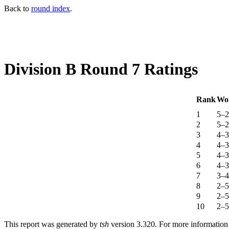
Back to
round index
.
Division B Round 7 Ratings
Rank
Wo
1
5–2
2
5–2
3
4–3
4
4–3
5
4–3
6
4–3
7
3–4
8
2–5
9
2–5
10
2–5
This report was generated by
tsh
version 3.320. For more informatio