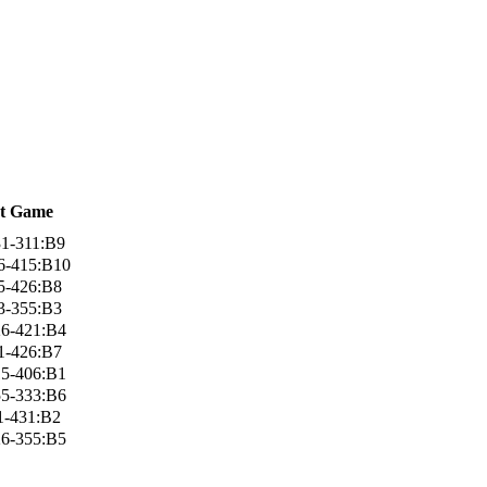
t Game
1-311:B9
6-415:B10
5-426:B8
3-355:B3
6-421:B4
1-426:B7
5-406:B1
5-333:B6
1-431:B2
6-355:B5