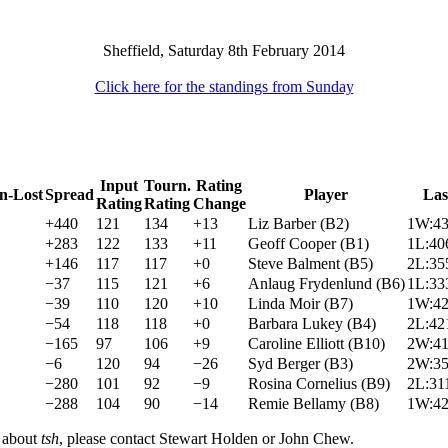
Sheffield, Saturday 8th February 2014
Click here for the standings from Sunday
Input
Tourn.
Rating
n-Lost
Spread
Player
Las
Rating
Rating
Change
+440
121
134
+13
Liz Barber (B2)
1W:43
+283
122
133
+11
Geoff Cooper (B1)
1L:40
+146
117
117
+0
Steve Balment (B5)
2L:35
−37
115
121
+6
Anlaug Frydenlund (B6)
1L:33
−39
110
120
+10
Linda Moir (B7)
1W:42
−54
118
118
+0
Barbara Lukey (B4)
2L:42
−165
97
106
+9
Caroline Elliott (B10)
2W:41
−6
120
94
−26
Syd Berger (B3)
2W:35
−280
101
92
−9
Rosina Cornelius (B9)
2L:31
−288
104
90
−14
Remie Bellamy (B8)
1W:42
n about
tsh
, please contact Stewart Holden or John Chew.