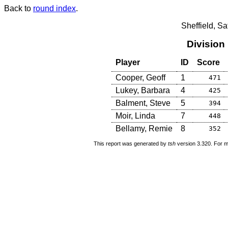
Back to
round index
.
Sheffield, S
Division
Player
ID
Score
Cooper, Geoff
1
471
Lukey, Barbara
4
425
Balment, Steve
5
394
Moir, Linda
7
448
Bellamy, Remie
8
352
This report was generated by
tsh
version 3.320. For m