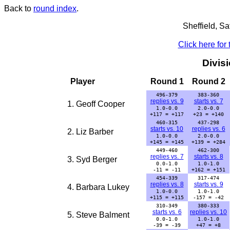
Back to
round index
.
Sheffield, S
Click here for
Divis
Player
Round 1
Round 2
496-379
383-360
replies vs. 9
starts vs. 7
1. Geoff Cooper
1.0-0.0
2.0-0.0
+117 = +117
+23 = +140
460-315
437-298
starts vs. 10
replies vs. 6
2. Liz Barber
1.0-0.0
2.0-0.0
+145 = +145
+139 = +284
449-460
462-300
replies vs. 7
starts vs. 8
3. Syd Berger
0.0-1.0
1.0-1.0
-11 = -11
+162 = +151
454-339
317-474
replies vs. 8
starts vs. 9
4. Barbara Lukey
1.0-0.0
1.0-1.0
+115 = +115
-157 = -42
310-349
380-333
starts vs. 6
replies vs. 10
5. Steve Balment
0.0-1.0
1.0-1.0
-39 = -39
+47 = +8