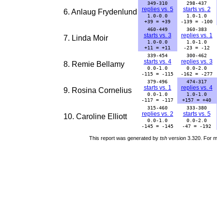
349-310
298-437
replies vs. 5
starts vs. 2
6. Anlaug Frydenlund
1.0-0.0
1.0-1.0
+39 = +39
-139 = -100
460-449
360-383
starts vs. 3
replies vs. 1
7. Linda Moir
1.0-0.0
1.0-1.0
+11 = +11
-23 = -12
339-454
300-462
starts vs. 4
replies vs. 3
8. Remie Bellamy
0.0-1.0
0.0-2.0
-115 = -115
-162 = -277
379-496
474-317
starts vs. 1
replies vs. 4
9. Rosina Cornelius
0.0-1.0
1.0-1.0
-117 = -117
+157 = +40
315-460
333-380
replies vs. 2
starts vs. 5
10. Caroline Elliott
0.0-1.0
0.0-2.0
-145 = -145
-47 = -192
This report was generated by
tsh
version 3.320. For m