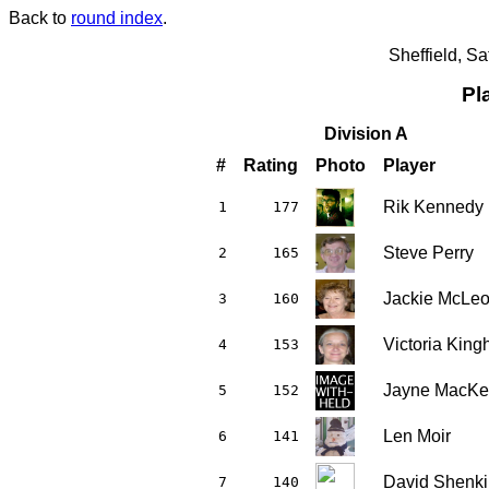
Back to
round index
.
Sheffield, S
Pl
Division A
#
Rating
Photo
Player
Rik Kennedy
1
177
Steve Perry
2
165
Jackie McLe
3
160
Victoria Kin
4
153
Jayne MacKe
5
152
Len Moir
6
141
David Shenki
7
140