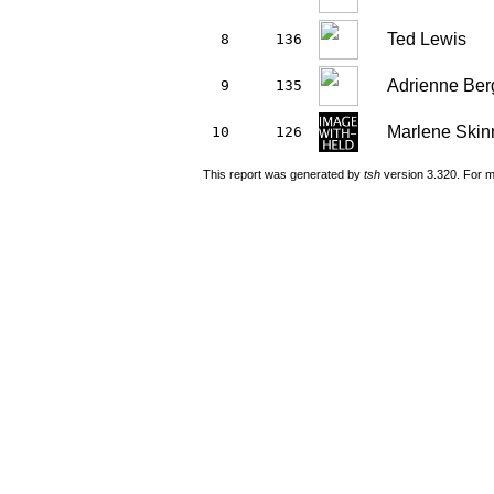
Ted Lewis
8
136
Adrienne Ber
9
135
Marlene Skin
10
126
This report was generated by
tsh
version 3.320. For m