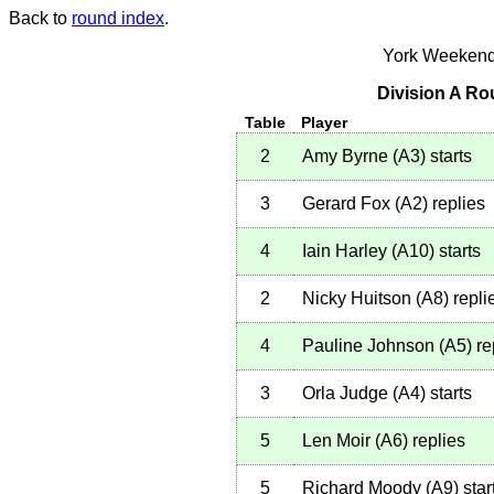
Back to
round index
.
York Weekend
Division A Ro
Table
Player
2
Amy Byrne
(
A3
)
starts
3
Gerard Fox
(
A2
)
replies
4
Iain Harley
(
A10
)
starts
2
Nicky Huitson
(
A8
)
repli
4
Pauline Johnson
(
A5
)
re
3
Orla Judge
(
A4
)
starts
5
Len Moir
(
A6
)
replies
5
Richard Moody
(
A9
)
star