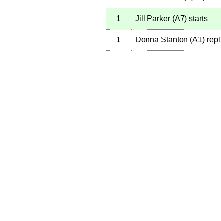
1
Jill Parker
(
A7
)
starts
1
Donna Stanton
(
A1
)
repl