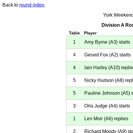
Back to
round index
.
York Weekend
Division A Ro
Table
Player
1
Amy Byrne
(
A3
)
starts
4
Gerard Fox
(
A2
)
starts
4
Iain Harley
(
A10
)
repli
5
Nicky Huitson
(
A8
)
repl
5
Pauline Johnson
(
A5
)
s
3
Orla Judge
(
A4
)
starts
1
Len Moir
(
A6
)
replies
2
Richard Moody
(
A9
)
sta