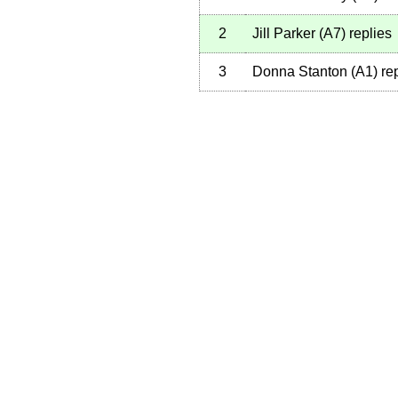
2
Jill Parker
(
A7
)
replies
3
Donna Stanton
(
A1
)
rep