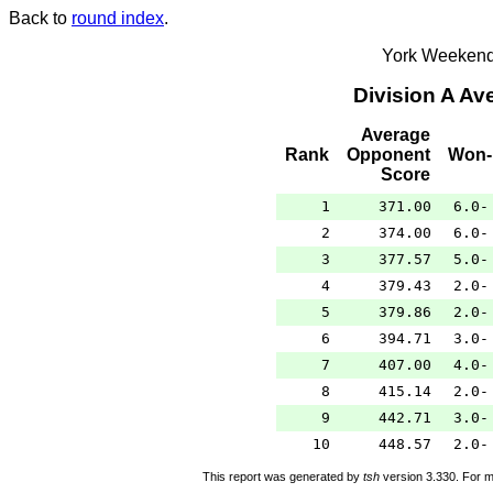
Back to
round index
.
York Weekend
Division A A
Average
Rank
Opponent
Won-
Score
1
371.00
6.0-
2
374.00
6.0-
3
377.57
5.0-
4
379.43
2.0-
5
379.86
2.0-
6
394.71
3.0-
7
407.00
4.0-
8
415.14
2.0-
9
442.71
3.0-
10
448.57
2.0-
This report was generated by
tsh
version 3.330. For m