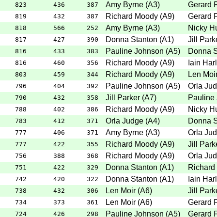
Amy Byrne
(
A3
)
Gerard 
823
436
387
Richard Moody
(
A9
)
Gerard 
819
432
387
Amy Byrne
(
A3
)
Nicky H
818
566
252
Donna Stanton
(
A1
)
Jill Park
817
427
390
Pauline Johnson
(
A5
)
Donna S
816
433
383
Richard Moody
(
A9
)
Iain Har
816
460
356
Richard Moody
(
A9
)
Len Moi
803
459
344
Pauline Johnson
(
A5
)
Orla Ju
796
404
392
Jill Parker
(
A7
)
Pauline
790
432
358
Richard Moody
(
A9
)
Nicky H
788
402
386
Orla Judge
(
A4
)
Donna S
783
412
371
Amy Byrne
(
A3
)
Orla Ju
777
406
371
Richard Moody
(
A9
)
Jill Park
777
422
355
Richard Moody
(
A9
)
Orla Ju
756
388
368
Donna Stanton
(
A1
)
Richard
751
422
329
Donna Stanton
(
A1
)
Iain Har
742
420
322
Len Moir
(
A6
)
Jill Park
738
432
306
Len Moir
(
A6
)
Gerard 
734
373
361
Pauline Johnson
(
A5
)
Gerard 
724
426
298