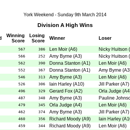
York Weekend - Sunday 9th March 2014
Division A High Wins
Winning
Losing
d
Winner
Loser
Score
Score
Len Moir
(
A6
)
Nicky Huitson
(
567
386
Amy Byrne
(
A3
)
Nicky Huitson
(
566
252
Donna Stanton
(
A1
)
Len Moir
(
A6
)
562
390
Donna Stanton
(
A1
)
Amy Byrne
(
A3
552
367
Amy Byrne
(
A3
)
Len Moir
(
A6
)
546
313
Iain Harley
(
A10
)
Jill Parker
(
A7
)
526
306
Gerard Fox
(
A2
)
Orla Judge
(
A4
496
329
Amy Byrne
(
A3
)
Pauline Johns
487
348
Orla Judge
(
A4
)
Len Moir
(
A6
)
479
345
Amy Byrne
(
A3
)
Jill Parker
(
A7
)
462
374
Richard Moody
(
A9
)
Iain Harley
(
A1
460
356
Richard Moody
(
A9
)
Len Moir
(
A6
)
459
344