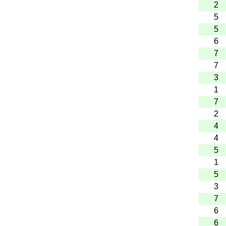
2
5
5
6
7
7
3
1
7
2
4
4
5
1
5
3
7
6
6