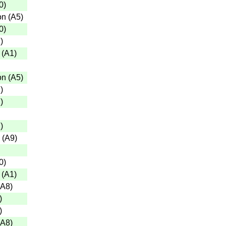
0
)
on
(
A5
)
0
)
2
)
(
A1
)
on
(
A5
)
2
)
2
)
2
)
(
A9
)
0
)
(
A1
)
A8
)
)
)
A8
)