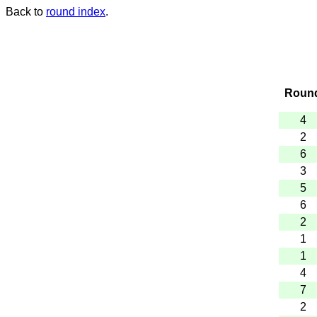
Back to
round index
.
Roun
4
2
6
3
5
6
2
1
1
4
7
2