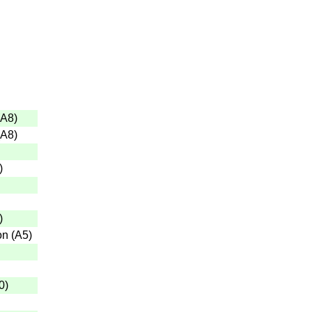
A8
)
A8
)
)
)
on
(
A5
)
0
)