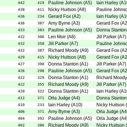
Pauline Johnson
(
A5
)
Iain Harley
(
A1
442
419
Nicky Huitson
(
A8
)
Pauline Johns
438
411
Gerard Fox
(
A2
)
Iain Harley
(
A1
436
234
Amy Byrne
(
A3
)
Gerard Fox
(
A
436
387
Pauline Johnson
(
A5
)
Donna Stanton
433
383
Len Moir
(
A6
)
Jill Parker
(
A7
)
432
306
Jill Parker
(
A7
)
Pauline Johns
432
358
Richard Moody
(
A9
)
Gerard Fox
(
A
432
387
Nicky Huitson
(
A8
)
Gerard Fox
(
A
429
415
Donna Stanton
(
A1
)
Jill Parker
(
A7
)
427
390
Pauline Johnson
(
A5
)
Gerard Fox
(
A
426
298
Donna Stanton
(
A1
)
Richard Moody
422
329
Richard Moody
(
A9
)
Jill Parker
(
A7
)
422
355
Donna Stanton
(
A1
)
Iain Harley
(
A1
420
322
Orla Judge
(
A4
)
Donna Stanton
412
371
Iain Harley
(
A10
)
Nicky Huitson
(
410
233
Amy Byrne
(
A3
)
Orla Judge
(
A4
406
371
Pauline Johnson
(
A5
)
Orla Judge
(
A4
404
392
Richard Moody
(
A9
)
Nicky Huitson
(
402
386