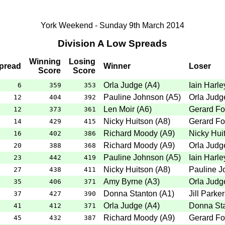
York Weekend - Sunday 9th March 2014
Division A Low Spreads
Winning
Losing
pread
Winner
Loser
Score
Score
Orla Judge
(
A4
)
Iain Harle
6
359
353
Pauline Johnson
(
A5
)
Orla Judg
12
404
392
Len Moir
(
A6
)
Gerard Fo
12
373
361
Nicky Huitson
(
A8
)
Gerard Fo
14
429
415
Richard Moody
(
A9
)
Nicky Hui
16
402
386
Richard Moody
(
A9
)
Orla Judg
20
388
368
Pauline Johnson
(
A5
)
Iain Harle
23
442
419
Nicky Huitson
(
A8
)
Pauline J
27
438
411
Amy Byrne
(
A3
)
Orla Judg
35
406
371
Donna Stanton
(
A1
)
Jill Parker
37
427
390
Orla Judge
(
A4
)
Donna St
41
412
371
Richard Moody
(
A9
)
Gerard Fo
45
432
387