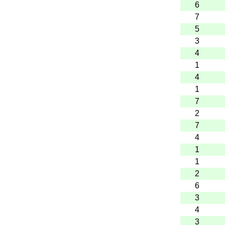
6
7
5
3
4
1
4
1
7
2
7
4
1
1
2
6
3
4
3