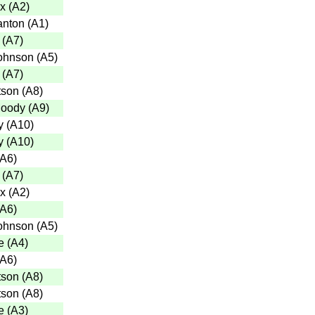
x
(
A2
)
anton
(
A1
)
(
A7
)
ohnson
(
A5
)
(
A7
)
tson
(
A8
)
Moody
(
A9
)
y
(
A10
)
y
(
A10
)
A6
)
(
A7
)
x
(
A2
)
A6
)
ohnson
(
A5
)
e
(
A4
)
A6
)
tson
(
A8
)
tson
(
A8
)
e
(
A3
)