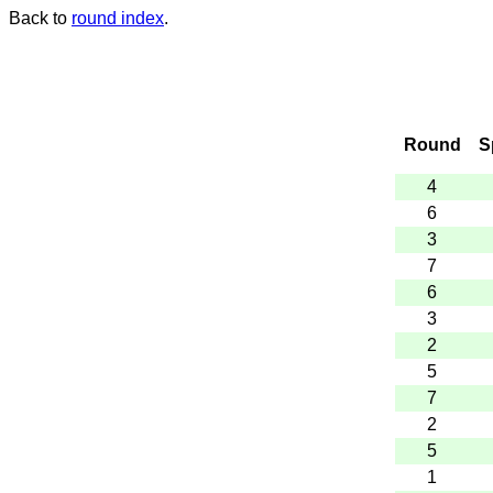
Back to
round index
.
Round
S
4
6
3
7
6
3
2
5
7
2
5
1