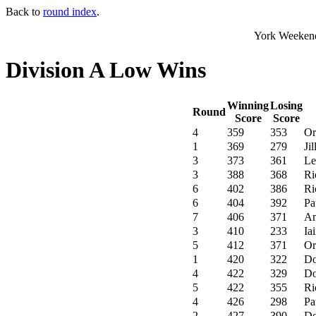
Back to
round index
.
York Weekend
Division A Low Wins
Winning
Losing
Round
Score
Score
4
359
353
Or
1
369
279
Ji
3
373
361
Le
3
388
368
Ri
6
402
386
Ri
6
404
392
Pa
7
406
371
Am
3
410
233
Ia
5
412
371
Or
1
420
322
Do
4
422
329
Do
5
422
355
Ri
4
426
298
Pa
2
427
390
Do