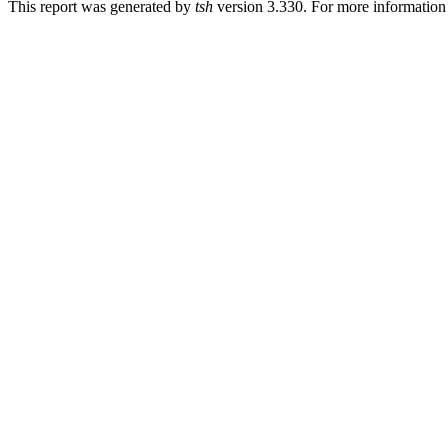
This report was generated by
tsh
version 3.330. For more informatio