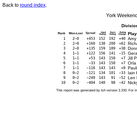
Back to
round index
.
York Weekend
Divisio
Input
Tourn.
Rating
Play
Rank
Won-Lost
Spread
Rating
Rating
Change
Amy 
1
2–0
+453
152
192
+40
Rich
2
2–0
+160
138
200
+62
Donn
3
2–0
+135
159
189
+30
Gera
4
1–1
+122
156
141
−15
Jill 
5
1–1
+53
143
150
+7
Orla
6
1–1
−33
143
150
+7
Paul
7
1–1
−116
143
143
+0
Iain
8
0–2
−121
134
101
−33
Len 
9
0–2
−249
143
91
−52
Nick
10
0–2
−404
140
98
−42
This report was generated by
tsh
version 3.330. For m