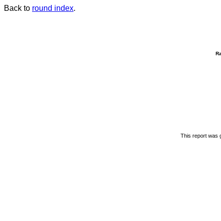
Back to
round index
.
R
This report was