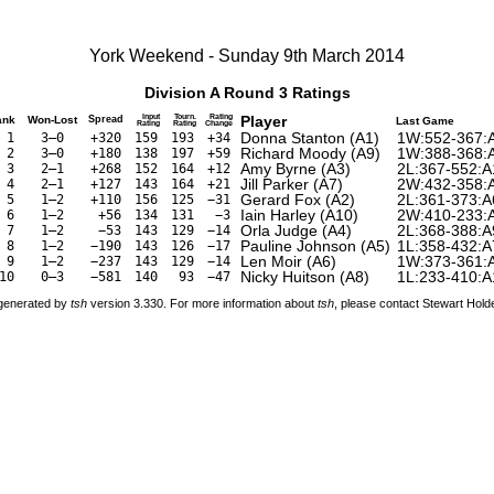
York Weekend - Sunday 9th March 2014
Division A Round 3 Ratings
Input
Tourn.
Rating
Player
ank
Won-Lost
Spread
Last Game
Rating
Rating
Change
Donna Stanton (A1)
1W:552-367:
1
3–0
+320
159
193
+34
Richard Moody (A9)
1W:388-368:
2
3–0
+180
138
197
+59
Amy Byrne (A3)
2L:367-552:A
3
2–1
+268
152
164
+12
Jill Parker (A7)
2W:432-358:
4
2–1
+127
143
164
+21
Gerard Fox (A2)
2L:361-373:A
5
1–2
+110
156
125
−31
Iain Harley (A10)
2W:410-233:
6
1–2
+56
134
131
−3
Orla Judge (A4)
2L:368-388:A
7
1–2
−53
143
129
−14
Pauline Johnson (A5)
1L:358-432:A
8
1–2
−190
143
126
−17
Len Moir (A6)
1W:373-361:
9
1–2
−237
143
129
−14
Nicky Huitson (A8)
1L:233-410:A
10
0–3
−581
140
93
−47
 generated by
tsh
version 3.330. For more information about
tsh
, please contact Stewart Hol