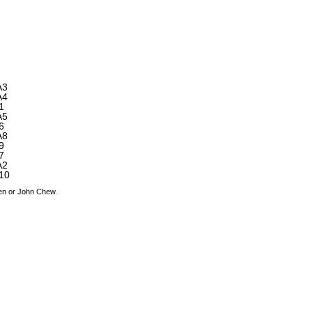
A3
A4
1
A5
6
A8
9
7
A2
10
den or John Chew.