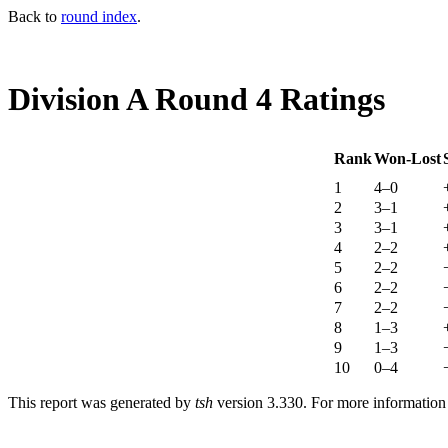
Back to
round index
.
Division A Round 4 Ratings
Rank
Won-Lost
1
4–0
2
3–1
3
3–1
4
2–2
5
2–2
6
2–2
7
2–2
8
1–3
9
1–3
10
0–4
This report was generated by
tsh
version 3.330. For more informatio