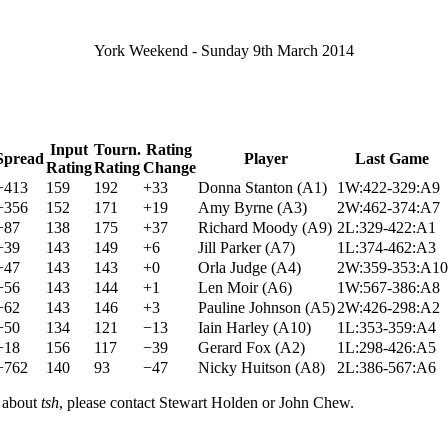
York Weekend - Sunday 9th March 2014
Input
Tourn.
Rating
Spread
Player
Last Game
Rating
Rating
Change
+413
159
192
+33
Donna Stanton (A1)
1W:422-329:A9
+356
152
171
+19
Amy Byrne (A3)
2W:462-374:A7
+87
138
175
+37
Richard Moody (A9)
2L:329-422:A1
+39
143
149
+6
Jill Parker (A7)
1L:374-462:A3
−47
143
143
+0
Orla Judge (A4)
2W:359-353:A10
−56
143
144
+1
Len Moir (A6)
1W:567-386:A8
−62
143
146
+3
Pauline Johnson (A5)
2W:426-298:A2
+50
134
121
−13
Iain Harley (A10)
1L:353-359:A4
−18
156
117
−39
Gerard Fox (A2)
1L:298-426:A5
−762
140
93
−47
Nicky Huitson (A8)
2L:386-567:A6
n about
tsh
, please contact Stewart Holden or John Chew.