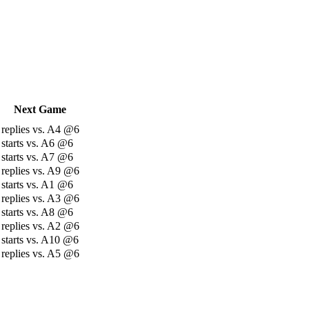
Next Game
replies vs. A4 @6
starts vs. A6 @6
starts vs. A7 @6
replies vs. A9 @6
starts vs. A1 @6
replies vs. A3 @6
starts vs. A8 @6
replies vs. A2 @6
starts vs. A10 @6
replies vs. A5 @6