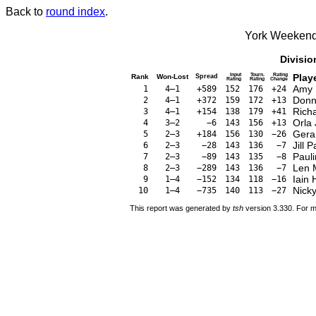
Back to
round index
.
York Weekend
Divisio
Input
Tourn.
Rating
Play
Rank
Won-Lost
Spread
Rating
Rating
Change
Amy 
1
4–1
+589
152
176
+24
Donn
2
4–1
+372
159
172
+13
Rich
3
4–1
+154
138
179
+41
Orla
4
3–2
−6
143
156
+13
Gera
5
2–3
+184
156
130
−26
Jill 
6
2–3
−28
143
136
−7
Paul
7
2–3
−89
143
135
−8
Len 
8
2–3
−289
143
136
−7
Iain 
9
1–4
−152
134
118
−16
Nicky
10
1–4
−735
140
113
−27
This report was generated by
tsh
version 3.330. For m