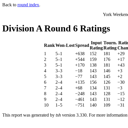
Back to
round index
.
York Weekend
Division A Round 6 Ratings
Input
Tourn.
Rati
Rank
Won-Lost
Spread
Rating
Rating
Chan
1
5–1
+638
152
181
+29
2
5–1
+544
159
176
+17
3
5–1
+170
138
181
+43
4
3–3
−18
143
146
+3
5
3–3
−77
143
145
+2
6
2–4
+135
156
126
−30
7
2–4
+68
134
131
−3
8
2–4
−248
143
128
−15
9
2–4
−461
143
131
−12
10
1–5
−751
140
109
−31
This report was generated by
tsh
version 3.330. For more informatio