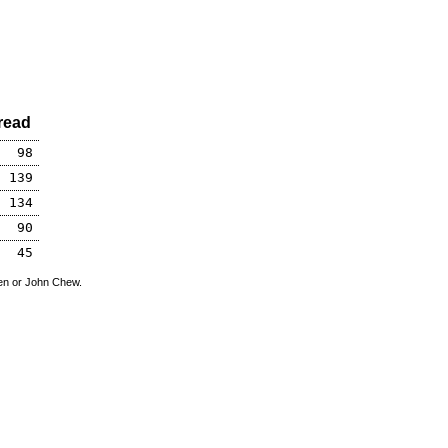
read
98
139
134
90
45
den or John Chew.