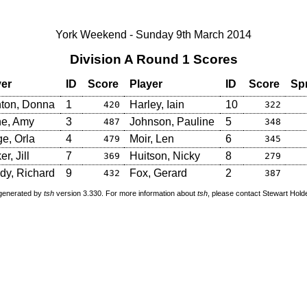
York Weekend - Sunday 9th March 2014
Division A Round 1 Scores
yer
ID
Score
Player
ID
Score
Sp
nton, Donna
1
Harley, Iain
10
420
322
ne, Amy
3
Johnson, Pauline
5
487
348
e, Orla
4
Moir, Len
6
479
345
r, Jill
7
Huitson, Nicky
8
369
279
dy, Richard
9
Fox, Gerard
2
432
387
 generated by
tsh
version 3.330. For more information about
tsh
, please contact Stewart Hol