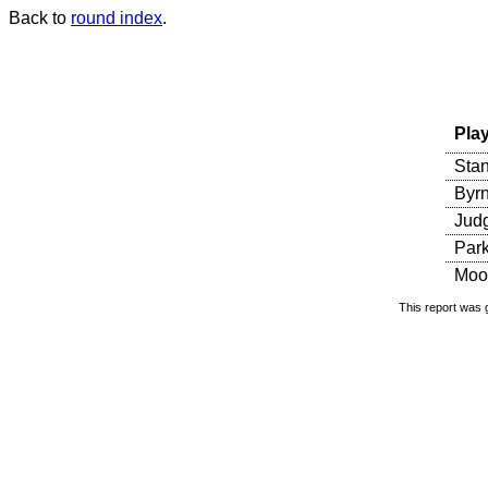
Back to
round index
.
Pla
Sta
Byr
Judg
Parke
Moo
This report was