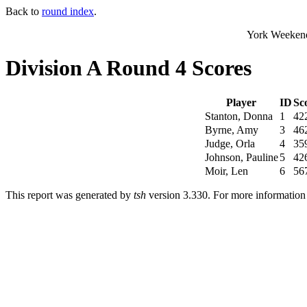
Back to
round index
.
York Weekend
Division A Round 4 Scores
Player
ID
Sc
Stanton, Donna
1
42
Byrne, Amy
3
46
Judge, Orla
4
35
Johnson, Pauline
5
42
Moir, Len
6
56
This report was generated by
tsh
version 3.330. For more informatio