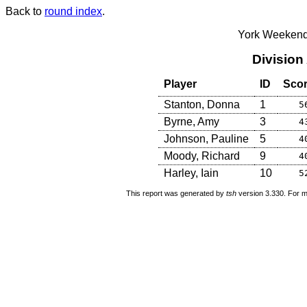
Back to
round index
.
York Weekend
Division
Player
ID
Sco
Stanton, Donna
1
5
Byrne, Amy
3
4
Johnson, Pauline
5
4
Moody, Richard
9
4
Harley, Iain
10
5
This report was generated by
tsh
version 3.330. For m