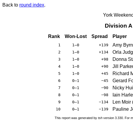
Back to
round index
.
York Weekend
Division 
Rank
Won-Lost
Spread
Player
Amy Byrn
1
1–0
+139
Orla Judg
2
1–0
+134
Donna St
3
1–0
+98
Jill Parke
4
1–0
+90
Richard 
5
1–0
+45
Gerard Fo
6
0–1
−45
Nicky Hui
7
0–1
−90
Iain Harl
8
0–1
−98
Len Moir 
9
0–1
−134
Pauline 
10
0–1
−139
This report was generated by
tsh
version 3.330. For m