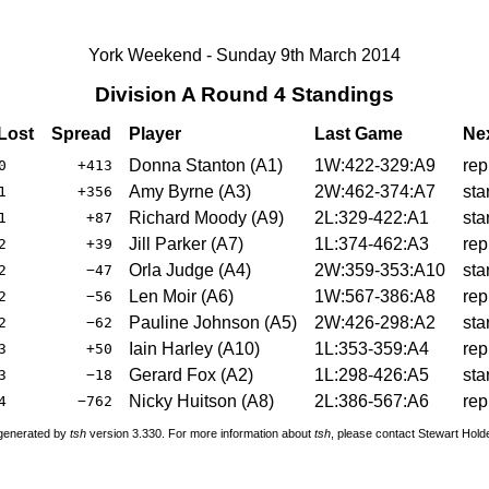
York Weekend - Sunday 9th March 2014
Division A Round 4 Standings
Lost
Spread
Player
Last Game
Ne
Donna Stanton (A1)
1W:422-329:A9
rep
0
+413
Amy Byrne (A3)
2W:462-374:A7
sta
1
+356
Richard Moody (A9)
2L:329-422:A1
sta
1
+87
Jill Parker (A7)
1L:374-462:A3
rep
2
+39
Orla Judge (A4)
2W:359-353:A10
sta
2
−47
Len Moir (A6)
1W:567-386:A8
rep
2
−56
Pauline Johnson (A5)
2W:426-298:A2
sta
2
−62
Iain Harley (A10)
1L:353-359:A4
rep
3
+50
Gerard Fox (A2)
1L:298-426:A5
sta
3
−18
Nicky Huitson (A8)
2L:386-567:A6
rep
4
−762
 generated by
tsh
version 3.330. For more information about
tsh
, please contact Stewart Hol