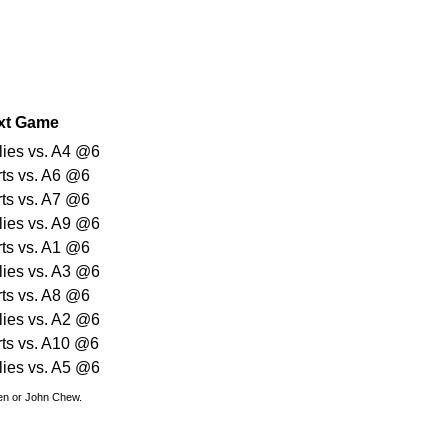
xt Game
lies vs. A4 @6
rts vs. A6 @6
rts vs. A7 @6
lies vs. A9 @6
rts vs. A1 @6
lies vs. A3 @6
rts vs. A8 @6
lies vs. A2 @6
rts vs. A10 @6
lies vs. A5 @6
den or John Chew.