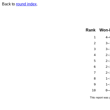
Back to
round index
.
Rank
Won-
1
4–
2
3–
3
3–
4
2–
5
2–
6
2–
7
2–
8
1–
9
1–
10
0–
This report was