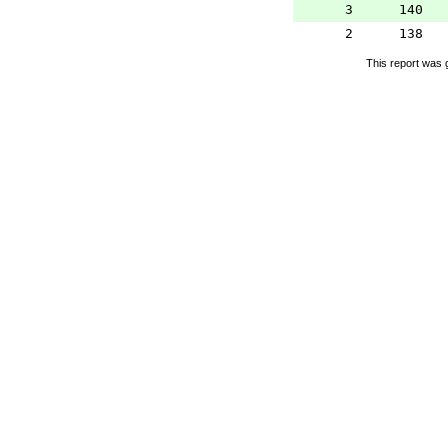
3
140
2
138
This report was