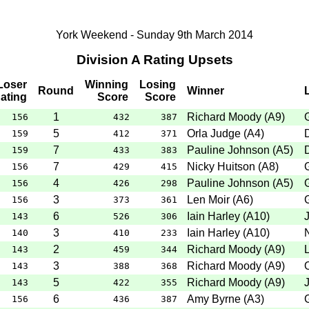
York Weekend - Sunday 9th March 2014
Division A Rating Upsets
Loser
Winning
Losing
Round
Winner
ating
Score
Score
1
Richard Moody
(
A9
)
156
432
387
5
Orla Judge
(
A4
)
159
412
371
7
Pauline Johnson
(
A5
)
159
433
383
7
Nicky Huitson
(
A8
)
156
429
415
4
Pauline Johnson
(
A5
)
156
426
298
3
Len Moir
(
A6
)
156
373
361
6
Iain Harley
(
A10
)
J
143
526
306
3
Iain Harley
(
A10
)
140
410
233
2
Richard Moody
(
A9
)
143
459
344
3
Richard Moody
(
A9
)
143
388
368
5
Richard Moody
(
A9
)
J
143
422
355
6
Amy Byrne
(
A3
)
156
436
387