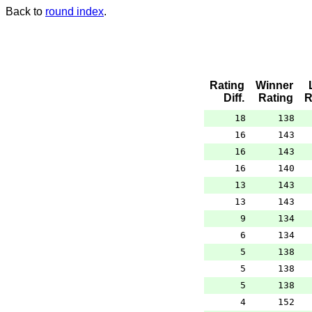
Back to
round index
.
Rating
Winner
Diff.
Rating
R
18
138
16
143
16
143
16
140
13
143
13
143
9
134
6
134
5
138
5
138
5
138
4
152