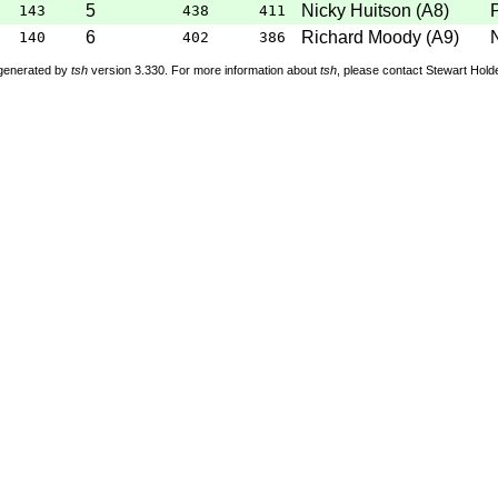
5
Nicky Huitson
(
A8
)
143
438
411
6
Richard Moody
(
A9
)
140
402
386
 generated by
tsh
version 3.330. For more information about
tsh
, please contact Stewart Hol