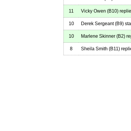
11
Vicky Owen
(
B10
)
repli
10
Derek Sergeant
(
B9
)
sta
10
Marlene Skinner
(
B2
)
re
8
Sheila Smith
(
B11
)
repli