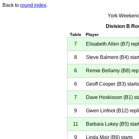
Back to
round index
.
York Weekend
Division B Ro
Table
Player
7
Elisabeth Allen
(
B7
)
repl
8
Steve Balment
(
B4
)
star
6
Remie Bellamy
(
B8
)
rep
6
Geoff Cooper
(
B3
)
starts
7
Dave Hoskisson
(
B1
)
st
9
Gwen Linfoot
(
B12
)
repl
11
Barbara Lukey
(
B5
)
star
9
Linda Moir
(
B6
)
starts