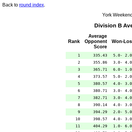
Back to
round index
.
York Weekend
Division B A
Average
Rank
Opponent
Won-Los
Score
1
335.43
5.0- 2.0
2
355.86
3.0- 4.0
3
365.71
6.0- 1.0
4
373.57
5.0- 2.0
5
380.57
4.0- 3.0
6
380.71
3.0- 4.0
7
382.71
3.0- 4.0
8
390.14
4.0- 3.0
9
394.29
2.0- 5.0
10
398.57
4.0- 3.0
11
404.29
1.0- 6.0