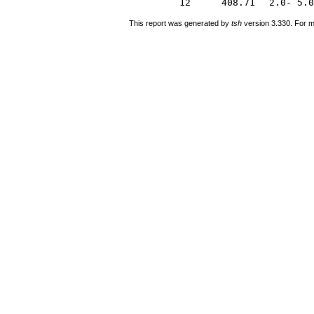
12
408.71
2.0- 5.0
This report was generated by
tsh
version 3.330. For m