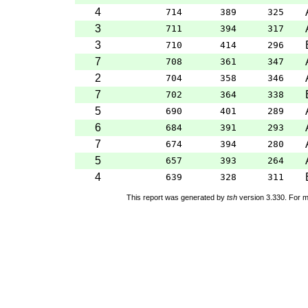
4
714
389
325
3
711
394
317
3
710
414
296
7
708
361
347
2
704
358
346
7
702
364
338
5
690
401
289
6
684
391
293
7
674
394
280
5
657
393
264
4
639
328
311
This report was generated by
tsh
version 3.330. For m