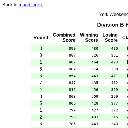
Back to
round index
.
York Weekend
Division B
Combined
Winning
Losing
Round
Cl
Score
Score
Score
3
890
480
410
3
887
526
361
1
887
464
423
6
882
574
308
5
854
443
411
7
847
435
412
4
815
456
359
3
808
509
299
5
805
428
377
1
799
427
372
2
799
483
316
5
786
443
343