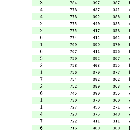
3
784
397
387
4
778
437
341
4
778
392
386
2
775
440
335
2
775
417
358
6
774
412
362
1
769
399
370
6
767
411
356
5
759
392
367
2
758
403
355
1
756
379
377
7
754
392
362
2
752
389
363
6
745
390
355
1
730
370
360
1
727
456
271
4
723
375
348
7
722
411
311
6
716
408
308