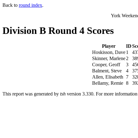
Back to
round index
.
York Weekend
Division B Round 4 Scores
Player
ID
Sc
Hoskisson, Dave
1
43
Skinner, Marlene
2
38
Cooper, Geoff
3
45
Balment, Steve
4
37
Allen, Elisabeth
7
32
Bellamy, Remie
8
39
This report was generated by
tsh
version 3.330. For more informatio