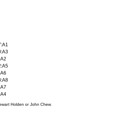
7:A1
0:A3
:A2
2:A5
:A6
8:A8
:A7
:A4
tewart Holden or John Chew.