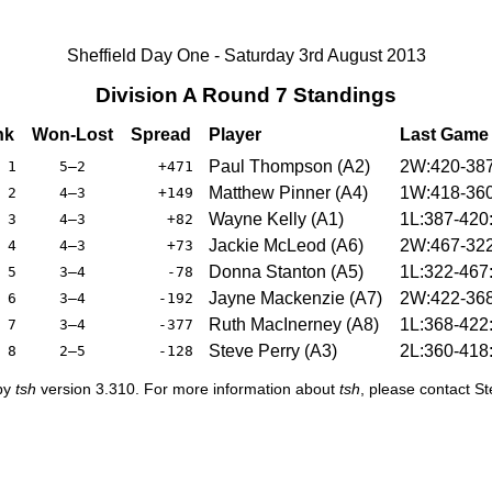
Sheffield Day One - Saturday 3rd August 2013
Division A Round 7 Standings
nk
Won-Lost
Spread
Player
Last Game
Paul Thompson (A2)
2W:420-38
1
5–2
+471
Matthew Pinner (A4)
1W:418-36
2
4–3
+149
Wayne Kelly (A1)
1L:387-420
3
4–3
+82
Jackie McLeod (A6)
2W:467-32
4
4–3
+73
Donna Stanton (A5)
1L:322-467
5
3–4
-78
Jayne Mackenzie (A7)
2W:422-36
6
3–4
-192
Ruth MacInerney (A8)
1L:368-422
7
3–4
-377
Steve Perry (A3)
2L:360-418
8
2–5
-128
 by
tsh
version 3.310. For more information about
tsh
, please contact S