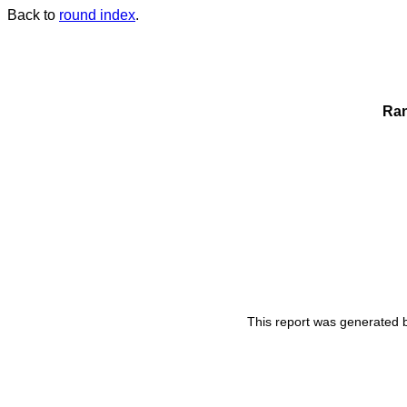
Back to
round index
.
Ra
This report was generated