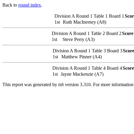
Back to
round index
.
Division A
Round 1
Table 1
Board 1
Scor
1st
Ruth MacInerney (A8)
Division A
Round 1
Table 2
Board 2
Score
1st
Steve Perry (A3)
Division A
Round 1
Table 3
Board 3
Scor
1st
Matthew Pinner (A4)
Division A
Round 1
Table 4
Board 4
Score
1st
Jayne Mackenzie (A7)
This report was generated by
tsh
version 3.310. For more informatio