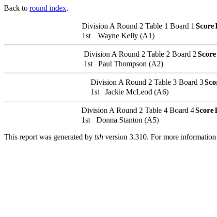
Back to
round index
.
Division A
Round 2
Table 1
Board 1
Score
1st
Wayne Kelly (A1)
Division A
Round 2
Table 2
Board 2
Score
1st
Paul Thompson (A2)
Division A
Round 2
Table 3
Board 3
Sco
1st
Jackie McLeod (A6)
Division A
Round 2
Table 4
Board 4
Score
1st
Donna Stanton (A5)
This report was generated by
tsh
version 3.310. For more informatio