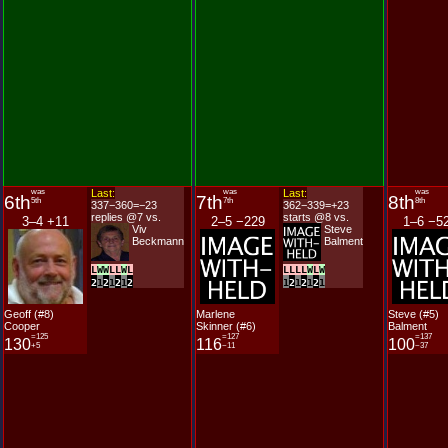
was
Last:
was
Last:
was
6th
7th
8th
5th
7th
8th
337−360=−23
362−339=+23
replies @7 vs.
starts @8 vs.
3–4 +11
2–5 −229
1–6 −5
Viv
Steve
Beckmann
Balment
L
W
W
L
L
W
L
L
L
L
L
W
L
W
2
1
2
1
2
1
2
1
2
1
2
1
2
1
Geoff (#8)
Marlene
Steve (#5)
Cooper
Skinner (#6)
Balment
=125
=127
=137
130
116
100
+5
−11
−37