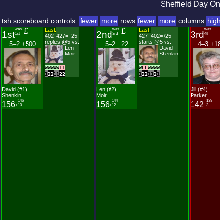
Sheffield Day On
tsh scoreboard controls:
fewer
more
rows
fewer
more
columns
hig
was
£
Last:
was
£
Last:
was
1st
2nd
3rd
1st
3rd
4th
402−427=−25
427−402=+25
replies @5 vs.
starts @5 vs.
5–2 +500
5–2 −22
4–3 +1
Len
David
Moir
Shenkin
W
W
W
W
W
L
L
W
L
L
W
W
W
W
1
2
2
1
1
2
2
1
2
2
1
1
2
1
David (#1)
Len (#2)
Jill (#4)
Shenkin
Moir
Parker
=146
=144
=139
156
156
142
+10
+12
+3