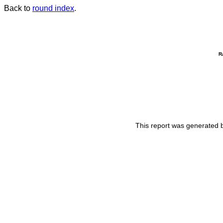
Back to
round index
.
R
This report was generated