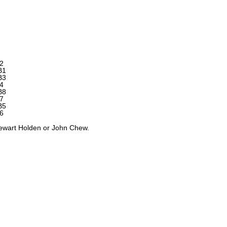
2
B1
B3
4
B8
7
B5
6
tewart Holden or John Chew.