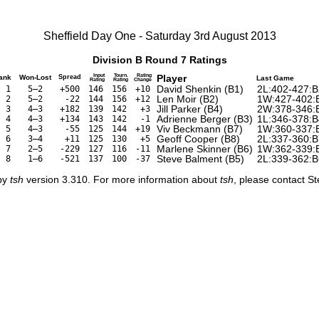
Sheffield Day One - Saturday 3rd August 2013
Division B Round 7 Ratings
Input
Tourn.
Rating
Player
ank
Won-Lost
Spread
Last Game
Rating
Rating
Change
David Shenkin (B1)
2L:402-427:B
1
5–2
+500
146
156
+10
Len Moir (B2)
1W:427-402:
2
5–2
-22
144
156
+12
Jill Parker (B4)
2W:378-346:
3
4–3
+182
139
142
+3
Adrienne Berger (B3)
1L:346-378:B
4
4–3
+134
143
142
-1
Viv Beckmann (B7)
1W:360-337:
5
4–3
-55
125
144
+19
Geoff Cooper (B8)
2L:337-360:B
6
3–4
+11
125
130
+5
Marlene Skinner (B6)
1W:362-339:
7
2–5
-229
127
116
-11
Steve Balment (B5)
2L:339-362:B
8
1–6
-521
137
100
-37
 by
tsh
version 3.310. For more information about
tsh
, please contact S