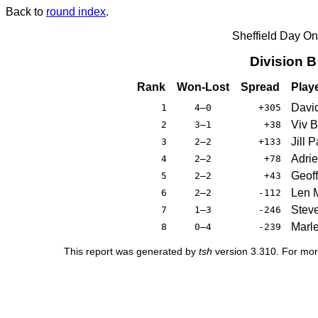
Back to
round index
.
Sheffield Day On
Division 
Rank
Won-Lost
Spread
Play
Davi
1
4–0
+305
Viv 
2
3–1
+38
Jill 
3
2–2
+133
Adrie
4
2–2
+78
Geoff
5
2–2
+43
Len M
6
2–2
-112
Stev
7
1–3
-246
Marle
8
0–4
-239
This report was generated by
tsh
version 3.310. For mor