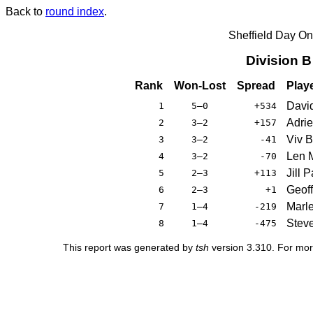
Back to
round index
.
Sheffield Day On
Division 
Rank
Won-Lost
Spread
Play
Davi
1
5–0
+534
Adrie
2
3–2
+157
Viv 
3
3–2
-41
Len M
4
3–2
-70
Jill 
5
2–3
+113
Geoff
6
2–3
+1
Marle
7
1–4
-219
Stev
8
1–4
-475
This report was generated by
tsh
version 3.310. For mor