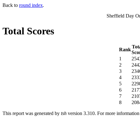
Back to
round index
.
Sheffield Day O
Total Scores
Tot
Rank
Sco
1
254
2
244
3
234
4
233
5
229
6
217
7
210
8
208
This report was generated by
tsh
version 3.310. For more informatio