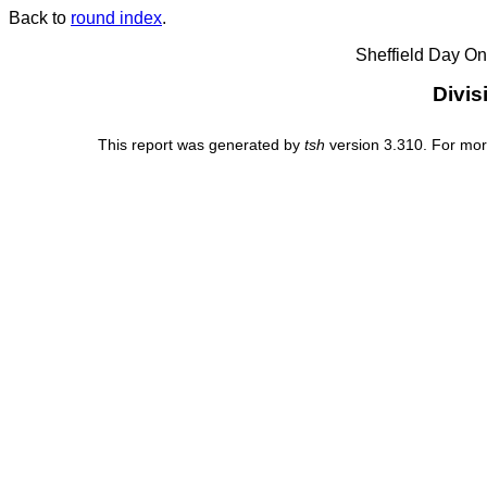
Back to
round index
.
Sheffield Day On
Divis
This report was generated by
tsh
version 3.310. For mor