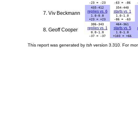
-23 = -23
-63 = -86
435-412
354-440
replies vs. 6
starts vs. 1
7. Viv Beckmann
1.0-0.0
1.0-1.0
+23 = +23
-86 = -63
306-343
464-361
replies vs. 1
starts vs. 5
8. Geoff Cooper
0.0-1.0
1.0-1.0
-37 = -37
+103 = +66
This report was generated by
tsh
version 3.310. For mor