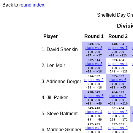
Back to
round index
.
Sheffield Day On
Divis
Player
Round 1
Round 2
343-306
440-354
starts vs. 8
replies vs. 7
1. David Shenkin
1.0-0.0
2.0-0.0
+37 = +37
+86 = +123
332-314
323-464
starts vs. 3
replies vs. 4
2. Len Moir
1.0-0.0
1.0-1.0
+18 = +18
-141 = -123
314-332
395-332
replies vs. 2
starts vs. 6
3. Adrienne Berger
0.0-1.0
1.0-1.0
-18 = -18
+63 = +45
418-349
464-323
replies vs. 5
starts vs. 2
4. Jill Parker
1.0-0.0
2.0-0.0
+69 = +69
+141 = +210
349-418
361-464
starts vs. 4
replies vs. 8
5. Steve Balment
0.0-1.0
0.0-2.0
-69 = -69
-103 = -172
412-435
332-395
starts vs. 7
replies vs. 3
6. Marlene Skinner
0.0-1.0
0.0-2.0