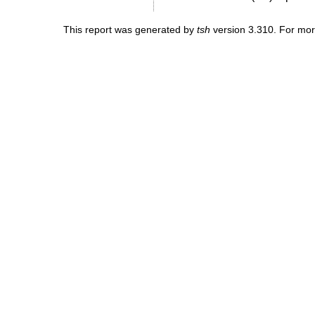
This report was generated by
tsh
version 3.310. For mor