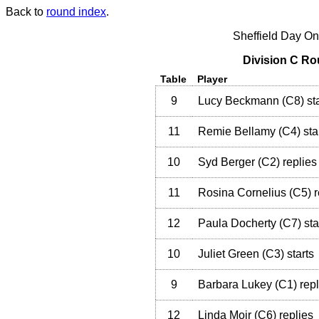
Back to
round index
.
Sheffield Day On
Division C Ro
Table
Player
9
Lucy Beckmann
(
C8
)
sta
11
Remie Bellamy
(
C4
)
sta
10
Syd Berger
(
C2
)
replies
11
Rosina Cornelius
(
C5
)
r
12
Paula Docherty
(
C7
)
sta
10
Juliet Green
(
C3
)
starts
9
Barbara Lukey
(
C1
)
repl
12
Linda Moir
(
C6
)
replies