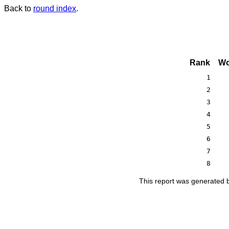
Back to
round index
.
Rank
Wo
1
2
3
4
5
6
7
8
This report was generated