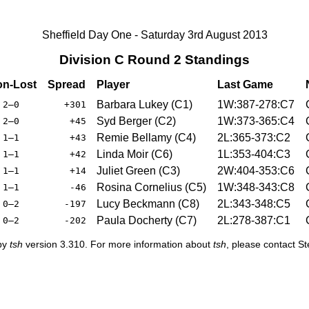
Sheffield Day One - Saturday 3rd August 2013
Division C Round 2 Standings
n-Lost
Spread
Player
Last Game
Barbara Lukey (C1)
1W:387-278:C7
2–0
+301
Syd Berger (C2)
1W:373-365:C4
2–0
+45
Remie Bellamy (C4)
2L:365-373:C2
1–1
+43
Linda Moir (C6)
1L:353-404:C3
1–1
+42
Juliet Green (C3)
2W:404-353:C6
1–1
+14
Rosina Cornelius (C5)
1W:348-343:C8
1–1
-46
Lucy Beckmann (C8)
2L:343-348:C5
0–2
-197
Paula Docherty (C7)
2L:278-387:C1
0–2
-202
 by
tsh
version 3.310. For more information about
tsh
, please contact S