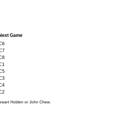
Next Game
C6
C7
C8
C1
C5
C3
C4
C2
tewart Holden or John Chew.