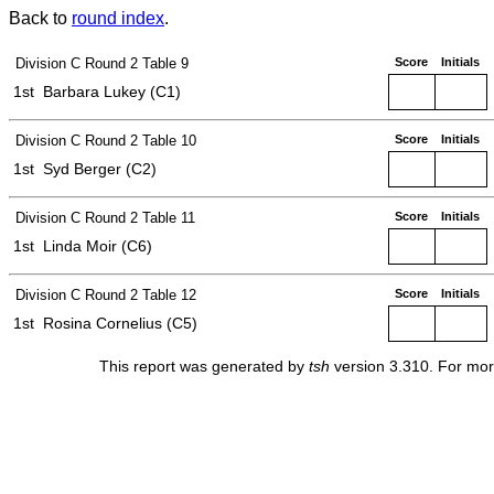
Back to
round index
.
Division C
Round 2
Table 9
Score
Initials
1st
Barbara Lukey (C1)
Division C
Round 2
Table 10
Score
Initials
1st
Syd Berger (C2)
Division C
Round 2
Table 11
Score
Initials
1st
Linda Moir (C6)
Division C
Round 2
Table 12
Score
Initials
1st
Rosina Cornelius (C5)
This report was generated by
tsh
version 3.310. For mor