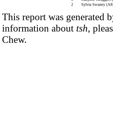
2
Sylvia Swaney
(
A8
This report was generated 
information about
tsh
, plea
Chew.