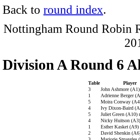
Back to
round index
.
Nottingham Round Robin Ra
20
Division A Round 6 A
Table
Player
3
John Ashmore
(
A1
)
1
Adrienne Berger
(
A
5
Moira Conway
(
A4
4
Ivy Dixon-Baird
(
A
5
Juliet Green
(
A10
)
r
4
Nicky Huitson
(
A3
1
Esther Kasket
(
A9
)
2
David Shenkin
(
A6
3
Marjorie Struggles
(